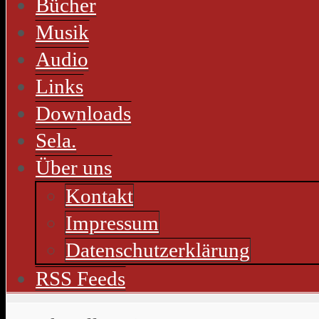
Bücher
Musik
Audio
Links
Downloads
Sela.
Über uns
Kontakt
Impressum
Datenschutzerklärung
RSS Feeds