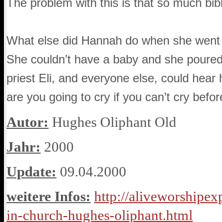
The problem with this is that so much bibl
What else did Hannah do when she went t
She couldn’t have a baby and she poured 
priest Eli, and everyone else, could hear 
are you going to cry if you can’t cry befo
Autor:
Hughes Oliphant Old
Jahr:
2000
Update:
09.04.2000
weitere Infos:
http://aliveworshipex
in-church-hughes-oliphant.html