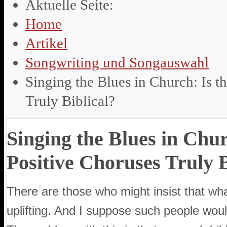
Aktuelle Seite:
Home
Artikel
Songwriting und Songauswahl
Singing the Blues in Church: Is t
Truly Biblical?
Singing the Blues in Chur
Positive Choruses Truly B
There are those who might insist that wh
uplifting. And I suppose such people woul