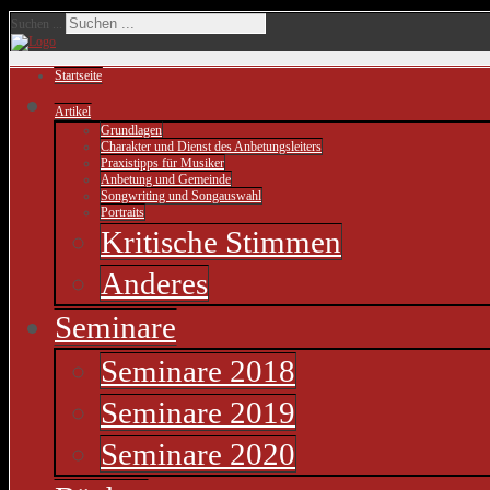
Suchen ...
Startseite
Artikel
Grundlagen
Charakter und Dienst des Anbetungsleiters
Praxistipps für Musiker
Anbetung und Gemeinde
Songwriting und Songauswahl
Portraits
Kritische Stimmen
Anderes
Seminare
Seminare 2018
Seminare 2019
Seminare 2020