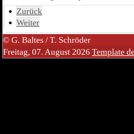
Zurück
Weiter
© G. Baltes / T. Schröder
Freitag, 07. August 2026
Template d