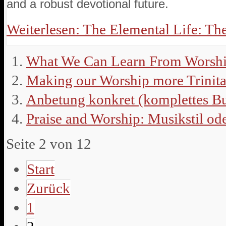
and a robust devotional future.
Weiterlesen: The Elemental Life: The
What We Can Learn From Worshi
Making our Worship more Trinita
Anbetung konkret (komplettes B
Praise and Worship: Musikstil od
Seite 2 von 12
Start
Zurück
1