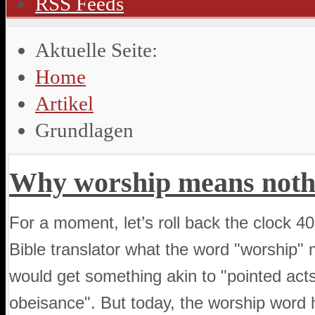
RSS Feeds
Aktuelle Seite:
Home
Artikel
Grundlagen
Why worship means noth
For a moment, let’s roll back the clock 40
Bible translator what the word "worship" m
would get something akin to "pointed act
obeisance". But today, the worship wor