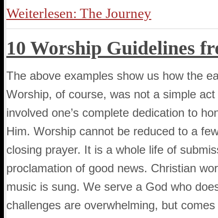
Weiterlesen: The Journey
10 Worship Guidelines f
The above examples show us how the early
Worship, of course, was not a simple act d
involved one’s complete dedication to hon
Him. Worship cannot be reduced to a few
closing prayer. It is a whole life of submi
proclamation of good news. Christian wor
music is sung. We serve a God who does 
challenges are overwhelming, but comes to