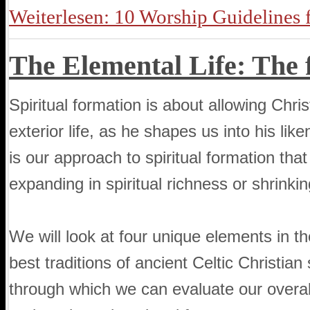
Weiterlesen: 10 Worship Guidelines 
The Elemental Life: The f
Spiritual formation is about allowing Chri
exterior life, as he shapes us into his like
is our approach to spiritual formation tha
expanding in spiritual richness or shrinking
We will look at four unique elements in the
best traditions of ancient Celtic Christian
through which we can evaluate our overall