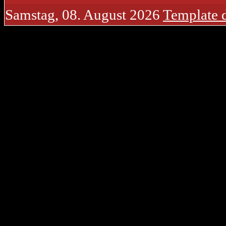
Samstag, 08. August 2026
Template 