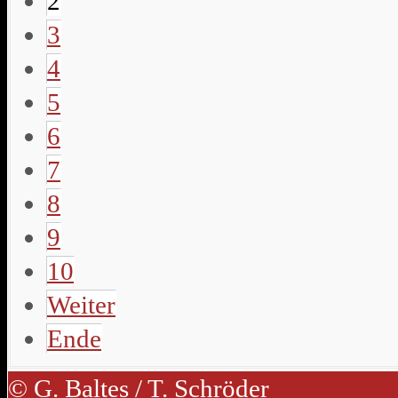
2
3
4
5
6
7
8
9
10
Weiter
Ende
© G. Baltes / T. Schröder