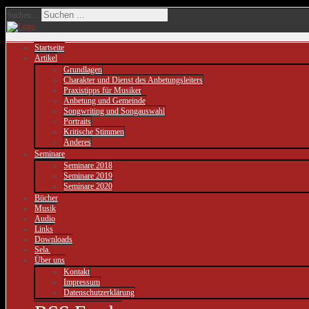
Suchen ...
Startseite
Artikel
Grundlagen
Charakter und Dienst des Anbetungsleiters
Praxistipps für Musiker
Anbetung und Gemeinde
Songwriting und Songauswahl
Portraits
Kritische Stimmen
Anderes
Seminare
Seminare 2018
Seminare 2019
Seminare 2020
Bücher
Musik
Audio
Links
Downloads
Sela.
Über uns
Kontakt
Impressum
Datenschutzerklärung