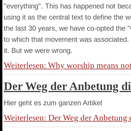
"everything". This has happened not bec
using it as the central text to define th
the last 30 years, we have co-opted the 
to which that movement was associated. I
it. But we were wrong.
Weiterlesen: Why worship means no
Der Weg der Anbetung di
Hier geht es zum ganzen Artikel
Weiterlesen: Der Weg der Anbetung d