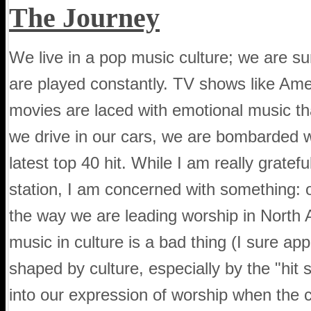
The Journey
We live in a pop music culture; we are su
are played constantly. TV shows like Amer
movies are laced with emotional music th
we drive in our cars, we are bombarded wi
latest top 40 hit. While I am really gratefu
station, I am concerned with something: o
the way we are leading worship in North 
music in culture is a bad thing (I sure app
shaped by culture, especially by the "hit 
into our expression of worship when the 