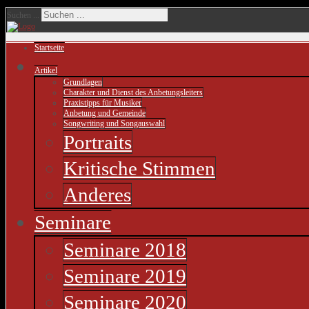
Suchen ...
Startseite
Artikel
Grundlagen
Charakter und Dienst des Anbetungsleiters
Praxistipps für Musiker
Anbetung und Gemeinde
Songwriting und Songauswahl
Portraits
Kritische Stimmen
Anderes
Seminare
Seminare 2018
Seminare 2019
Seminare 2020