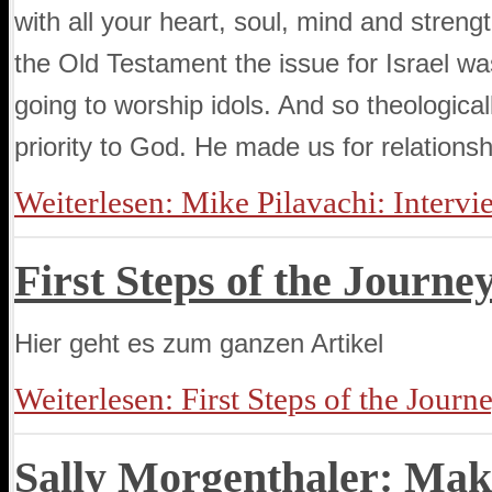
with all your heart, soul, mind and streng
the Old Testament the issue for Israel w
going to worship idols. And so theologicall
priority to God. He made us for relationsh
Weiterlesen: Mike Pilavachi: Intervi
First Steps of the Journe
Hier geht es zum ganzen Artikel
Weiterlesen: First Steps of the Journ
Sally Morgenthaler: Mak