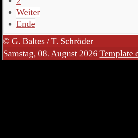
2
Weiter
Ende
© G. Baltes / T. Schröder
Samstag, 08. August 2026
Template 