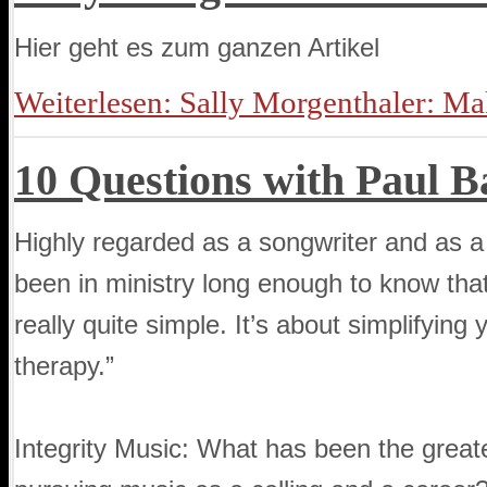
Hier geht es zum ganzen Artikel
Weiterlesen: Sally Morgenthaler: M
10 Questions with Paul B
Highly regarded as a songwriter and as a
been in ministry long enough to know that 
really quite simple. It’s about simplifying
therapy.”
Integrity Music: What has been the great