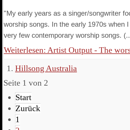
"My early years as a singer/songwriter f
worship songs. In the early 1970s when I
very few contemporary worship songs. (..
Weiterlesen: Artist Output - The worsh
Hillsong Australia
Seite 1 von 2
Start
Zurück
1