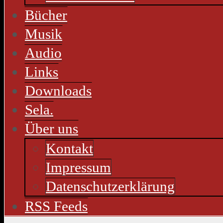
Bücher
Musik
Audio
Links
Downloads
Sela.
Über uns
Kontakt
Impressum
Datenschutzerklärung
RSS Feeds