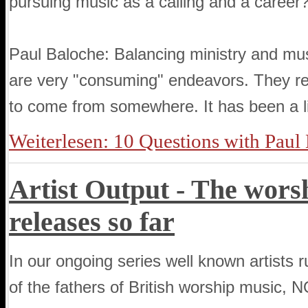
pursuing music as a calling and a career
Paul Baloche: Balancing ministry and mus
are very "consuming" endeavors. They req
to come from somewhere. It has been a lif
Weiterlesen: 10 Questions with Paul
Artist Output - The worsh
releases so far
In our ongoing series well known artists 
of the fathers of British worship musi