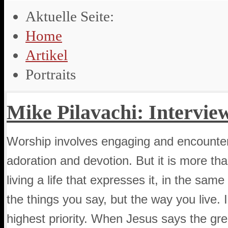
Aktuelle Seite:
Home
Artikel
Portraits
Mike Pilavachi: Intervie
Worship involves engaging and encounteri
adoration and devotion. But it is more tha
living a life that expresses it, in the sam
the things you say, but the way you live. In
highest priority. When Jesus says the g